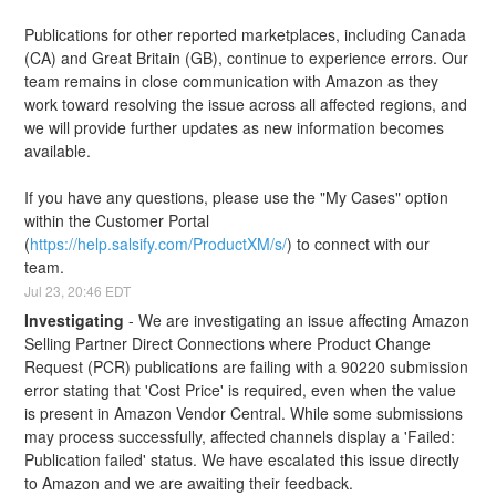
Publications for other reported marketplaces, including Canada 
(CA) and Great Britain (GB), continue to experience errors. Our 
team remains in close communication with Amazon as they 
work toward resolving the issue across all affected regions, and 
we will provide further updates as new information becomes 
available.
If you have any questions, please use the "My Cases" option 
within the Customer Portal 
(
https://help.salsify.com/ProductXM/s/
) to connect with our 
team.
Jul
23
,
20:46
EDT
Investigating
-
We are investigating an issue affecting Amazon 
Selling Partner Direct Connections where Product Change 
Request (PCR) publications are failing with a 90220 submission 
error stating that 'Cost Price' is required, even when the value 
is present in Amazon Vendor Central. While some submissions 
may process successfully, affected channels display a 'Failed: 
Publication failed' status. We have escalated this issue directly 
to Amazon and we are awaiting their feedback.