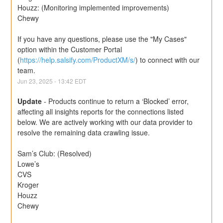
Houzz: (Monitoring implemented improvements)
Chewy
If you have any questions, please use the "My Cases" 
option within the Customer Portal 
(
https://help.salsify.com/ProductXM/s/
) to connect with our 
team.
Jun
23
,
2025
-
13:42
EDT
Update
-
Products continue to return a ‘Blocked’ error, 
affecting all insights reports for the connections listed 
below. We are actively working with our data provider to 
resolve the remaining data crawling issue.
Sam’s Club: (Resolved)
Lowe’s
CVS
Kroger
Houzz
Chewy