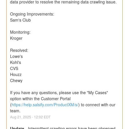
data provider to resolve the remaining data crawling issue.
Ongoing Improvements:
Sam's Club
Monitoring:
Kroger
Resolved:
Lowe's
Kohl's
CVS
Houzz
Chewy
If you have any questions, please use the "My Cases" 
option within the Customer Portal 
(
https://help.salsify.com/ProductXM/s/
) to connect with our 
team.
Aug
21
,
2025
-
12:02
EDT
Update
-
Intermittent crawling errors have been observed 