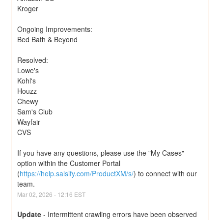
Kroger
Ongoing Improvements:
Bed Bath & Beyond
Resolved:
Lowe's
Kohl's
Houzz
Chewy
Sam's Club
Wayfair
CVS
If you have any questions, please use the "My Cases" 
option within the Customer Portal 
(
https://help.salsify.com/ProductXM/s/
) to connect with our 
team.
Mar
02
,
2026
-
12:16
EST
Update
-
Intermittent crawling errors have been observed 