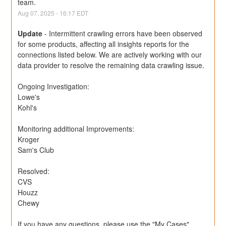
team.
Aug
07
,
2025
-
16:17
EDT
Update
-
Intermittent crawling errors have been observed 
for some products, affecting all insights reports for the 
connections listed below. We are actively working with our 
data provider to resolve the remaining data crawling issue.
Ongoing Investigation:
Lowe's
Kohl's
Monitoring additional Improvements: 
Kroger
Sam's Club
Resolved:
CVS
Houzz
Chewy
If you have any questions, please use the "My Cases" 