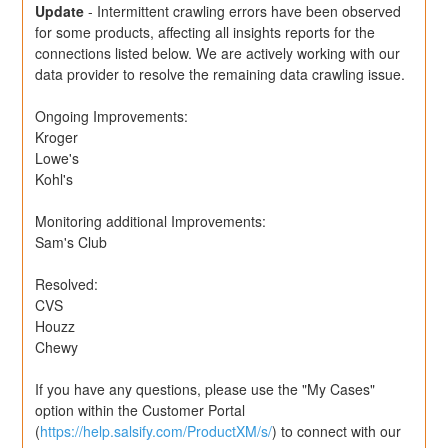
Update
-
Intermittent crawling errors have been observed 
for some products, affecting all insights reports for the 
connections listed below. We are actively working with our 
data provider to resolve the remaining data crawling issue.
Ongoing Improvements:
Kroger
Lowe's
Kohl's
Monitoring additional Improvements: 
Sam's Club
Resolved:
CVS
Houzz
Chewy
If you have any questions, please use the "My Cases" 
option within the Customer Portal 
(
https://help.salsify.com/ProductXM/s/
) to connect with our 