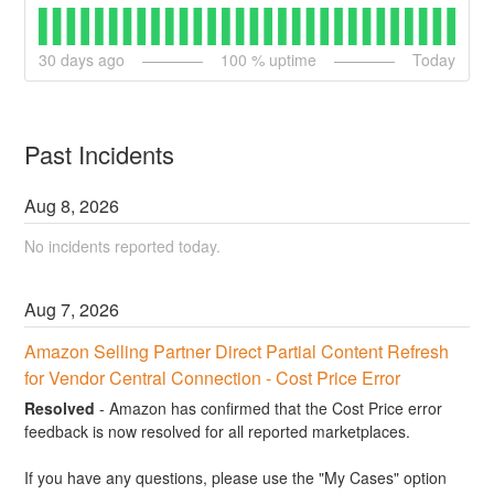
30
days ago
100
% uptime
Today
Past Incidents
Aug
8
,
2026
No incidents reported today.
Aug
7
,
2026
Amazon Selling Partner Direct Partial Content Refresh 
for Vendor Central Connection - Cost Price Error
Resolved
-
Amazon has confirmed that the Cost Price error 
feedback is now resolved for all reported marketplaces. 
If you have any questions, please use the "My Cases" option 