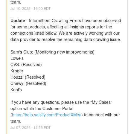
team.
Jul
10
,
2025
-
16:00
EDT
Update
-
Intermittent Crawling Errors have been observed 
for some products, affecting all insights reports for the 
connections listed below. We are actively working with our 
data provider to resolve the remaining data crawling issue.
Sam's Club: (Monitoring new improvements) 
Lowe's
CVS: (Resolved)
Kroger
Houzz: (Resolved)
Chewy: (Resolved)
Kohl's
If you have any questions, please use the "My Cases" 
option within the Customer Portal 
(
https://help.salsify.com/ProductXM/s/
) to connect with our 
team.
Jul
07
,
2025
-
13:55
EDT