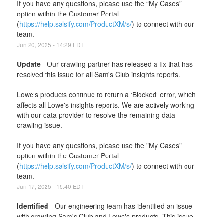
If you have any questions, please use the “My Cases” 
option within the Customer Portal 
(
https://help.salsify.com/ProductXM/s/
) to connect with our 
team.
Jun
20
,
2025
-
14:29
EDT
Update
-
Our crawling partner has released a fix that has 
resolved this issue for all Sam's Club insights reports.
Lowe's products continue to return a 'Blocked' error, which 
affects all Lowe's insights reports. We are actively working 
with our data provider to resolve the remaining data 
crawling issue.
If you have any questions, please use the "My Cases" 
option within the Customer Portal 
(
https://help.salsify.com/ProductXM/s/
) to connect with our 
team.
Jun
17
,
2025
-
15:40
EDT
Identified
-
Our engineering team has identified an issue 
with crawling Sam's Club and Lowe's products. This issue 