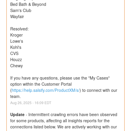
Bed Bath & Beyond
Sam's Club
Wayfair
Resolved:
Kroger
Lowe's
Kohl's
CVS
Houzz
Chewy
If you have any questions, please use the "My Cases" 
option within the Customer Portal 
(
https://help.salsify.com/ProductXM/s/
) to connect with our 
team.
Aug
26
,
2025
-
16:09
EDT
Update
-
Intermittent crawling errors have been observed 
for some products, affecting all insights reports for the 
connections listed below. We are actively working with our 