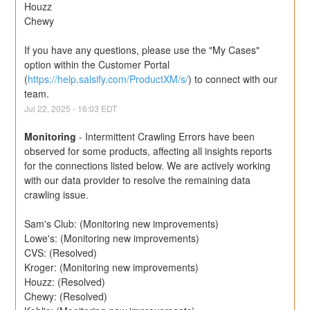
Houzz
Chewy
If you have any questions, please use the "My Cases" 
option within the Customer Portal 
(
https://help.salsify.com/ProductXM/s/
) to connect with our 
team.
Jul
22
,
2025
-
16:03
EDT
Monitoring
-
Intermittent Crawling Errors have been 
observed for some products, affecting all insights reports 
for the connections listed below. We are actively working 
with our data provider to resolve the remaining data 
crawling issue.
Sam's Club: (Monitoring new improvements) 
Lowe's: (Monitoring new improvements) 
CVS: (Resolved)
Kroger: (Monitoring new improvements)
Houzz: (Resolved)
Chewy: (Resolved)