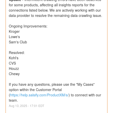
for some products, affecting all insights reports for the 
connections listed below. We are actively working with our 
data provider to resolve the remaining data crawling issue.
Ongoing Improvements:
Kroger
Lowe's
Sam's Club
Resolved:
Kohl's
CVS
Houzz
Chewy
If you have any questions, please use the "My Cases" 
option within the Customer Portal 
(
https://help.salsify.com/ProductXM/s/
) to connect with our 
team.
Aug
13
,
2025
-
17:01
EDT