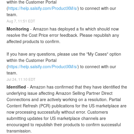
within the Customer Portal 
(
https://help.salsify.com/ProductXM/s/
) to connect with our 
team.
Aug
7
,
11:51
EDT
Monitoring
-
Amazon has deployed a fix which should now 
resolve the Cost Price error feedback. Please republish any 
affected products to confirm.
If you have any questions, please use the "My Cases" option 
within the Customer Portal 
(
https://help.salsify.com/ProductXM/s/
) to connect with our 
team.
Jul
24
,
11:10
EDT
Identified
-
Amazon has confirmed that they have identified the 
underlying issue affecting Amazon Selling Partner Direct 
Connections and are actively working on a resolution. Partial 
Content Refresh (PCR) publications for the US marketplace are 
now processing successfully without error. Customers 
submitting updates for US marketplace channels are 
encouraged to republish their products to confirm successful 
transmission. 