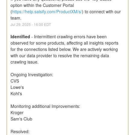
option within the Customer Portal 
(
https://help.salsify.com/ProductXM/s/
) to connect with our 
team.
Jul
29
,
2025
-
16:00
EDT
Identified
-
Intermittent crawling errors have been 
observed for some products, affecting all insights reports 
for the connections listed below. We are actively working 
with our data provider to resolve the remaining data 
crawling issue.
Ongoing Investigation:
CVS
Lowe's
Kohl's
Monitoring additional Improvements: 
Kroger
Sam's Club
Resolved: