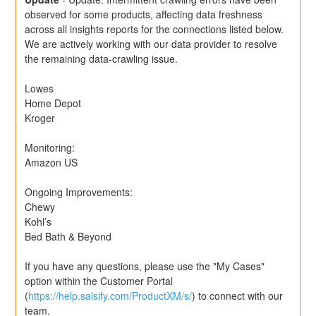
observed for some products, affecting data freshness 
across all insights reports for the connections listed below. 
We are actively working with our data provider to resolve 
the remaining data-crawling issue.
Lowes
Home Depot
Kroger
Monitoring:
Amazon US
Ongoing Improvements:
Chewy
Kohl’s
Bed Bath & Beyond
If you have any questions, please use the "My Cases" 
option within the Customer Portal 
(
https://help.salsify.com/ProductXM/s/
) to connect with our 
team.