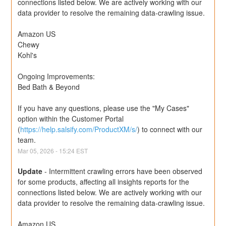
connections listed below. We are actively working with our 
data provider to resolve the remaining data-crawling issue.
Amazon US
Chewy
Kohl's
Ongoing Improvements:
Bed Bath & Beyond
If you have any questions, please use the "My Cases" 
option within the Customer Portal 
(
https://help.salsify.com/ProductXM/s/
) to connect with our 
team.
Mar
05
,
2026
-
15:24
EST
Update
-
Intermittent crawling errors have been observed 
for some products, affecting all insights reports for the 
connections listed below. We are actively working with our 
data provider to resolve the remaining data-crawling issue.
Amazon US