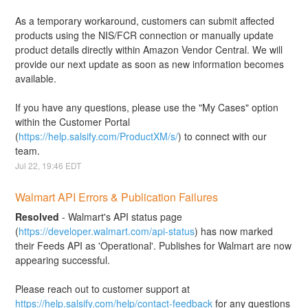
As a temporary workaround, customers can submit affected 
products using the NIS/FCR connection or manually update 
product details directly within Amazon Vendor Central. We will 
provide our next update as soon as new information becomes 
available.
If you have any questions, please use the "My Cases" option 
within the Customer Portal 
(
https://help.salsify.com/ProductXM/s/
) to connect with our 
team.
Jul
22
,
19:46
EDT
Walmart API Errors & Publication Failures
Resolved
-
Walmart's API status page 
(
https://developer.walmart.com/api-status
) has now marked 
their Feeds API as 'Operational'. Publishes for Walmart are now 
appearing successful. 
Please reach out to customer support at 
https://help.salsify.com/help/contact-feedback
 for any questions 