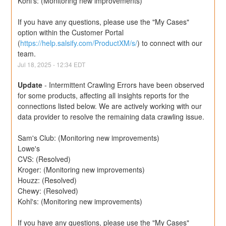
Kohl's: (Monitoring new improvements)
If you have any questions, please use the "My Cases" 
option within the Customer Portal 
(
https://help.salsify.com/ProductXM/s/
) to connect with our 
team.
Jul
18
,
2025
-
12:34
EDT
Update
-
Intermittent Crawling Errors have been observed 
for some products, affecting all insights reports for the 
connections listed below. We are actively working with our 
data provider to resolve the remaining data crawling issue.
Sam's Club: (Monitoring new improvements) 
Lowe's
CVS: (Resolved)
Kroger: (Monitoring new improvements)
Houzz: (Resolved)
Chewy: (Resolved)
Kohl's: (Monitoring new improvements)
If you have any questions, please use the "My Cases" 