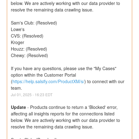
below. We are actively working with our data provider to 
resolve the remaining data crawling issue.
Sam's Club: (Resolved)
Lowe's
CVS: (Resolved)
Kroger
Houzz: (Resolved)
Chewy: (Resolved)
If you have any questions, please use the "My Cases" 
option within the Customer Portal 
(
https://help.salsify.com/ProductXM/s/
) to connect with our 
team.
Jul
01
,
2025
-
16:23
EDT
Update
-
Products continue to return a 'Blocked' error, 
affecting all insights reports for the connections listed 
below. We are actively working with our data provider to 
resolve the remaining data crawling issue.