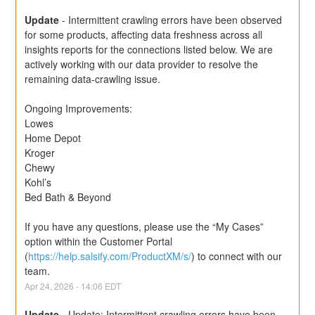
Update
-
Intermittent crawling errors have been observed 
for some products, affecting data freshness across all 
insights reports for the connections listed below. We are 
actively working with our data provider to resolve the 
remaining data-crawling issue.
Ongoing Improvements:
Lowes
Home Depot
Kroger
Chewy
Kohl’s
Bed Bath & Beyond
If you have any questions, please use the “My Cases” 
option within the Customer Portal 
(
https://help.salsify.com/ProductXM/s/
) to connect with our 
team.
Apr
24
,
2026
-
14:06
EDT
Update
-
Update: Intermittent crawling errors have been 