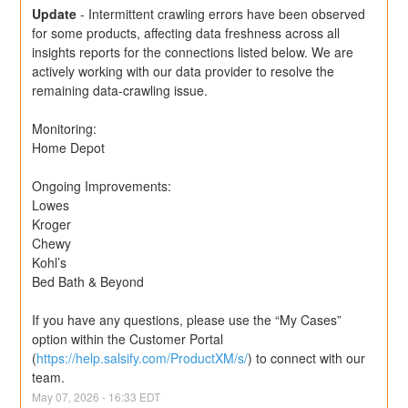
Update
-
Intermittent crawling errors have been observed 
for some products, affecting data freshness across all 
insights reports for the connections listed below. We are 
actively working with our data provider to resolve the 
remaining data-crawling issue.
Monitoring: 
Home Depot
Ongoing Improvements:
Lowes
Kroger
Chewy
Kohl’s
Bed Bath & Beyond
If you have any questions, please use the “My Cases” 
option within the Customer Portal 
(
https://help.salsify.com/ProductXM/s/
) to connect with our 
team.
May
07
,
2026
-
16:33
EDT