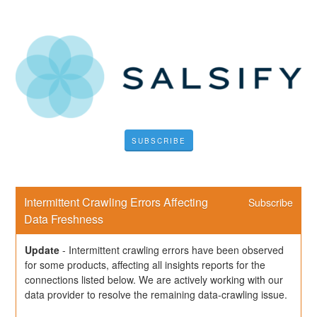
SUBSCRIBE
Intermittent Crawling Errors Affecting 
Subscribe
Data Freshness
Update
-
Intermittent crawling errors have been observed 
for some products, affecting all insights reports for the 
connections listed below. We are actively working with our 
data provider to resolve the remaining data-crawling issue.