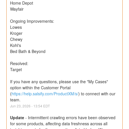
Home Depot
Wayfair
Ongoing Improvements:
Lowes
Kroger
Chewy
Kohl's
Bed Bath & Beyond
Resolved:
Target
If you have any questions, please use the "My Cases" 
option within the Customer Portal 
(
https://help.salsify.com/ProductXM/s/
) to connect with our 
team.
Jun
23
,
2026
-
13:54
EDT
Update
-
Intermittent crawling errors have been observed 
for some products, affecting data freshness across all 