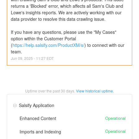
returns a 'Blocked' error, which affects all Sam's Club and 
Lowe's insights reports. We are actively working with our 
data provider to resolve this data crawling issue.
If you have any questions, please use the "My Cases" 
option within the Customer Portal 
(
https://help.salsify.com/ProductXM/s/
) to connect with our 
team.
Jun
09
,
2025
-
11:27
EDT
Uptime over the past
30
days.
View historical uptime.
Salsify Application
Operational
Enhanced Content
Operational
Imports and Indexing