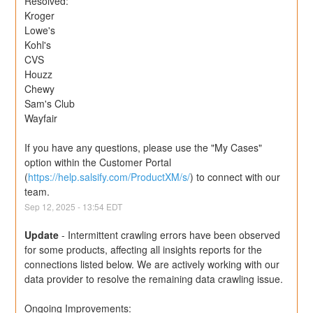
Resolved:
Kroger
Lowe's
Kohl's
CVS
Houzz
Chewy
Sam's Club
Wayfair
If you have any questions, please use the "My Cases" 
option within the Customer Portal 
(
https://help.salsify.com/ProductXM/s/
) to connect with our 
team.
Sep
12
,
2025
-
13:54
EDT
Update
-
Intermittent crawling errors have been observed 
for some products, affecting all insights reports for the 
connections listed below. We are actively working with our 
data provider to resolve the remaining data crawling issue.
Ongoing Improvements: