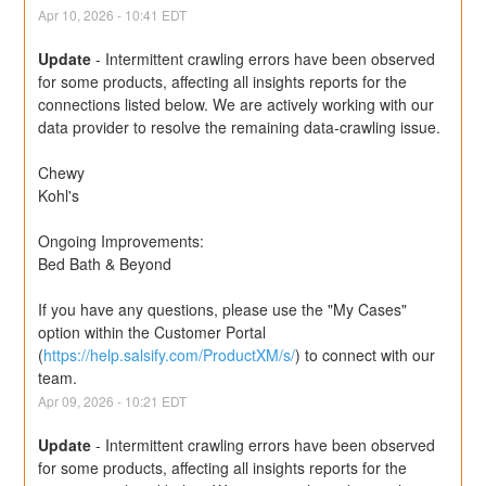
Apr
10
,
2026
-
10:41
EDT
Update
-
Intermittent crawling errors have been observed 
for some products, affecting all insights reports for the 
connections listed below. We are actively working with our 
data provider to resolve the remaining data-crawling issue.
Chewy
Kohl's
Ongoing Improvements:
Bed Bath & Beyond
If you have any questions, please use the "My Cases" 
option within the Customer Portal 
(
https://help.salsify.com/ProductXM/s/
) to connect with our 
team.
Apr
09
,
2026
-
10:21
EDT
Update
-
Intermittent crawling errors have been observed 
for some products, affecting all insights reports for the 