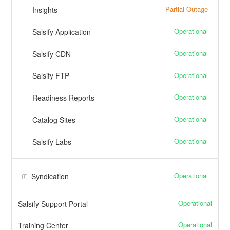
Partial Outage
Insights
Operational
Salsify Application
Operational
Salsify CDN
Operational
Salsify FTP
Operational
Readiness Reports
Operational
Catalog Sites
Operational
Salsify Labs
Operational
Syndication
Operational
Salsify Support Portal
Operational
Training Center