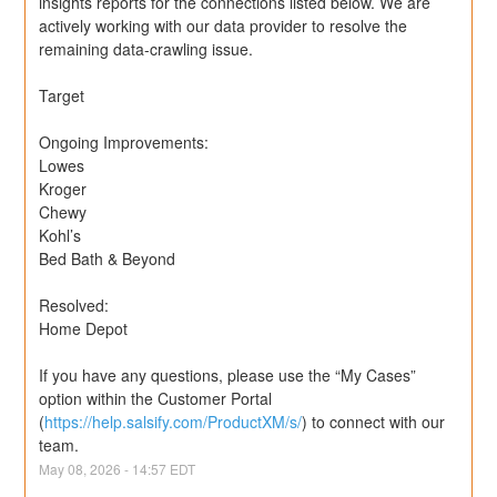
insights reports for the connections listed below. We are 
actively working with our data provider to resolve the 
remaining data-crawling issue.
Target
Ongoing Improvements:
Lowes
Kroger
Chewy
Kohl’s
Bed Bath & Beyond
Resolved: 
Home Depot
If you have any questions, please use the “My Cases” 
option within the Customer Portal 
(
https://help.salsify.com/ProductXM/s/
) to connect with our 
team.
May
08
,
2026
-
14:57
EDT