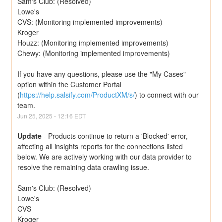
Sam's Club: (Resolved)
Lowe's
CVS: (Monitoring implemented improvements)
Kroger
Houzz: (Monitoring implemented improvements)
Chewy: (Monitoring implemented improvements)
If you have any questions, please use the "My Cases" 
option within the Customer Portal 
(
https://help.salsify.com/ProductXM/s/
) to connect with our 
team.
Jun
25
,
2025
-
12:16
EDT
Update
-
Products continue to return a 'Blocked' error, 
affecting all insights reports for the connections listed 
below. We are actively working with our data provider to 
resolve the remaining data crawling issue.
Sam's Club: (Resolved)
Lowe's
CVS
Kroger