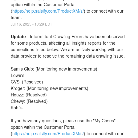
option within the Customer Portal 
(
https://help.salsify.com/ProductXM/s/
) to connect with our 
team.
Jul
16
,
2025
-
13:29
EDT
Update
-
Intermittent Crawling Errors have been observed 
for some products, affecting all insights reports for the 
connections listed below. We are actively working with our 
data provider to resolve the remaining data crawling issue.
Sam's Club: (Monitoring new improvements) 
Lowe's
CVS: (Resolved)
Kroger: (Monitoring new improvements)
Houzz: (Resolved)
Chewy: (Resolved)
Kohl's
If you have any questions, please use the "My Cases" 
option within the Customer Portal 
(
https://help.salsify.com/ProductXM/s/
) to connect with our 