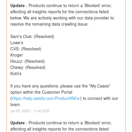
Update
-
Products continue to return a 'Blocked' error, 
affecting all insights reports for the connections listed 
below. We are actively working with our data provider to 
resolve the remaining data crawling issue.
Sam's Club: (Resolved)
Lowe's
CVS: (Resolved)
Kroger
Houzz: (Resolved)
Chewy: (Resolved)
Kohl’s
If you have any questions, please use the "My Cases" 
option within the Customer Portal 
(
https://help.salsify.com/ProductXM/s/
) to connect with our 
team.
Jul
03
,
2025
-
11:42
EDT
Update
-
Products continue to return a 'Blocked' error, 
affecting all insights reports for the connections listed 