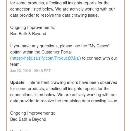
for some products, affecting all insights reports for the 
connection listed below. We are actively working with our 
data provider to resolve the data crawling issue.
Ongoing Improvements:
Bed Bath & Beyond
If you have any questions, please use the "My Cases" 
option within the Customer Portal 
(
https://help.salsify.com/ProductXM/s/
) to connect with our 
team.
Jan
23
,
2026
-
09:48
EST
Update
-
Intermittent crawling errors have been observed 
for some products, affecting all insights reports for the 
connections listed below. We are actively working with our 
data provider to resolve the remaining data crawling issue.
Ongoing Improvements:
Bed Bath & Beyond