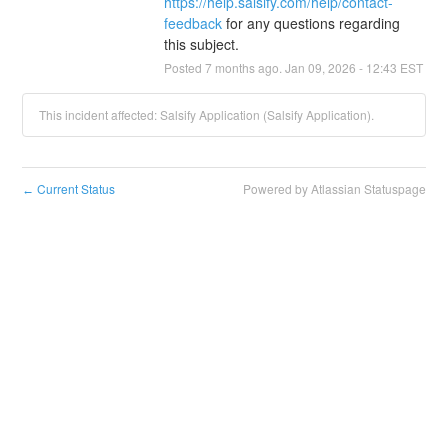
https://help.salsify.com/help/contact-
feedback
 for any questions regarding 
this subject.
Posted
7
months ago.
Jan
09
,
2026
-
12:43
EST
This incident affected: Salsify Application (Salsify Application).
Current Status
Powered by Atlassian Statuspage
←