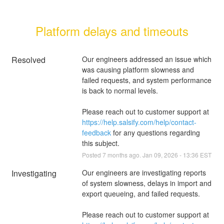
Platform delays and timeouts
Resolved
Our engineers addressed an issue which 
was causing platform slowness and 
failed requests, and system performance 
is back to normal levels.
Please reach out to customer support at 
https://help.salsify.com/help/contact-
feedback
 for any questions regarding 
this subject.
Posted
7
months ago.
Jan
09
,
2026
-
13:36
EST
Investigating
Our engineers are investigating reports 
of system slowness, delays in import and 
export queueing, and failed requests.
Please reach out to customer support at 